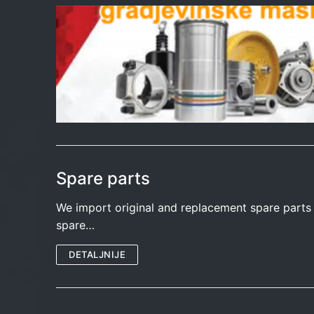
Spare parts
We import original and replacement spare part
spare…
DETALJNIJE