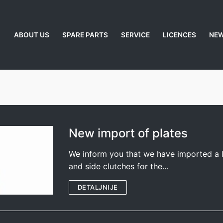
ABOUT US
SPARE PARTS
SERVICE
LICENCES
NE
New import of plates
We inform you that we have imported a l
and side clutches for the…
DETALJNIJE