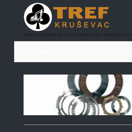
SERVIS I REZERVNI DELOVI ZA GRAĐEVINSKU MEHANIZACIJU
Tag:
Atlas Copco