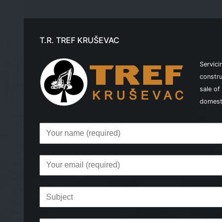
T.R. TREF KRUŠEVAC
Servici
constru
sale of
domest