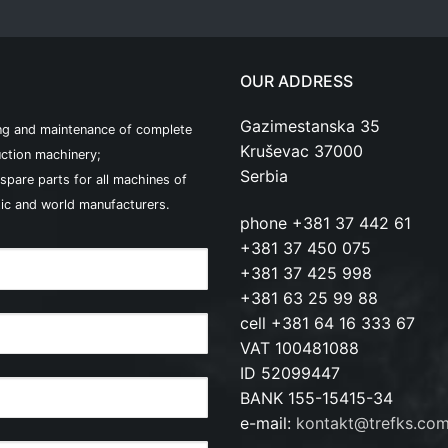
OUR ADDRESS
Gazimestanska 35
ng and maintenance of complete
Kruševac 37000
ction machinery;
Serbia
 spare parts for all machines of
ic and world manufacturers.
phone +381 37 442 61
+381 37 450 075
+381 37 425 998
+381 63 25 99 88
cell +381 64 16 333 67
VAT 100481088
ID 52099447
BANK 155-15415-34
e-mail:
kontakt@trefks.co