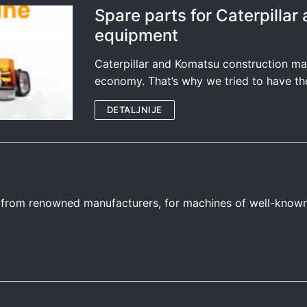
Spare parts for Caterpilla
equipment
Caterpillar and Komatsu construction ma
economy. That’s why we tried to have th
DETALJNIJE
s from renowned manufacturers, for machines of well-know