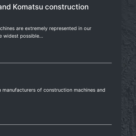
r and Komatsu construction
chines are extremely represented in our
e widest possible…
n manufacturers of construction machines and