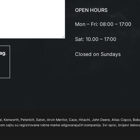
OPEN HOURS
Mon – Fri: 08:00 – 17:00
Sat: 10.00 – 17:00
lag
.
Closed on Sundays
nal, Kenworth, Peterbilt, Eaton, Arvin Meritor, Case, Hitachi, John Deere, Atlas Copco, B
ovom sajtu su registrovane robne marke odgovarajućih kompanija. Svi opisi, brojevi delov