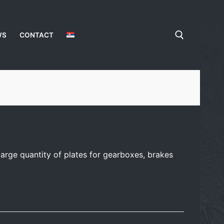
WS
CONTACT
arge quantity of plates for gearboxes, brakes