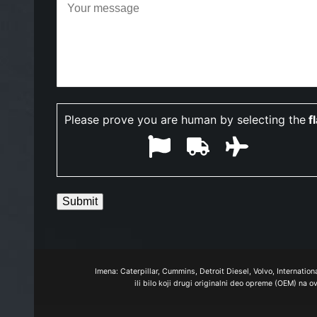
Please prove you are human by selecting the
f
Imena: Caterpillar, Cummins, Detroit Diesel, Volvo, Internatio
ili bilo koji drugi originalni deo opreme (OEM) na 