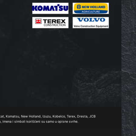
obcat, Komatsu, New Holland, Izuzu, Kobelco, Terex, Dresta, JCB
a, imena i simboli korišćeni su samo u opisne svrhe.