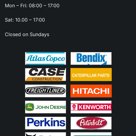
Mon – Fri: 08:00 – 17:00
Sat: 10.00 – 17:00
Closed on Sundays