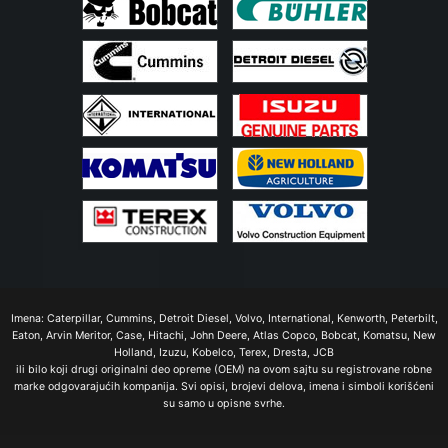
Imena: Caterpillar, Cummins, Detroit Diesel, Volvo, International, Kenworth, Peterbilt,
Eaton, Arvin Meritor, Case, Hitachi, John Deere, Atlas Copco, Bobcat, Komatsu, New
Holland, Izuzu, Kobelco, Terex, Dresta, JCB
ili bilo koji drugi originalni deo opreme (OEM) na ovom sajtu su registrovane robne
marke odgovarajućih kompanija. Svi opisi, brojevi delova, imena i simboli korišćeni
su samo u opisne svrhe.