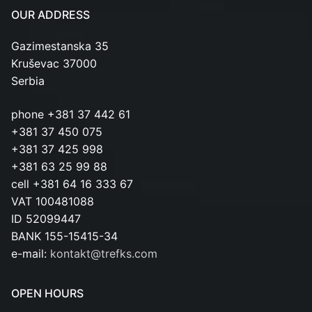
OUR ADDRESS
Gazimestanska 35
Kruševac 37000
Serbia
phone +381 37 442 61
+381 37 450 075
+381 37 425 998
+381 63 25 99 88
cell +381 64 16 333 67
VAT 100481088
ID 52099447
BANK 155-15415-34
e-mail:
kontakt@trefks.com
OPEN HOURS