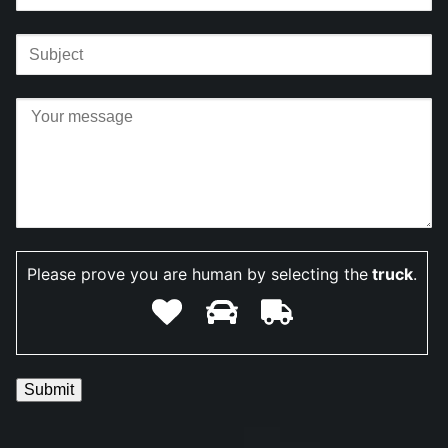
Please prove you are human by selecting the
truck
.