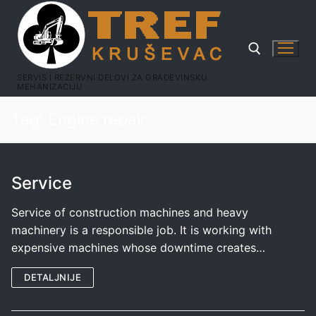
SERVIS I REZERVNI DELOVI ZA GRAĐEVINSKU
MEHANIZACIJU
Tag:
Engine repair
Service
Service of construction machines and heavy
machinery is a responsible job. It is working with
expensive machines whose downtime creates…
DETALJNIJE