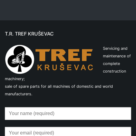
T.R. TREF KRUŠEVAC
Servicing and
maintenance of
complete
construction
machinery;
sale of spare parts for all machines of domestic and world
manufacturers.